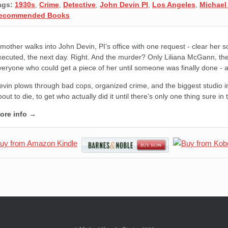
ags:
1930s
,
Crime
,
Detective
,
John Devin PI
,
Los Angeles
,
Michael
ecommended Books
 mother walks into John Devin, PI’s office with one request - clear her 
xecuted, the next day. Right. And the murder? Only Liliana McGann, the
veryone who could get a piece of her until someone was finally done - an
evin plows through bad cops, organized crime, and the biggest studio in
bout to die, to get who actually did it until there’s only one thing sure i
ore info →