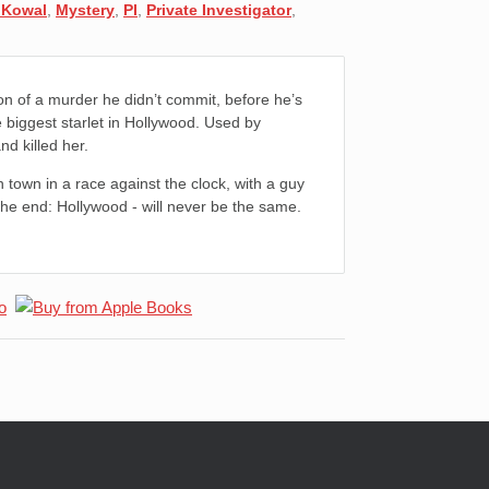
 Kowal
,
Mystery
,
PI
,
Private Investigator
,
son of a murder he didn’t commit, before he’s
 biggest starlet in Hollywood. Used by
d killed her.
 town in a race against the clock, with a guy
n the end: Hollywood - will never be the same.