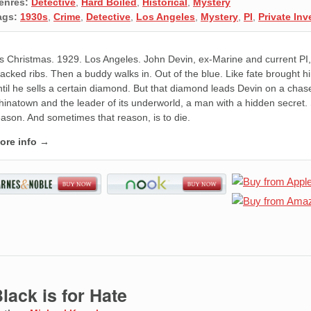
enres:
Detective
,
Hard Boiled
,
Historical
,
Mystery
ags:
1930s
,
Crime
,
Detective
,
Los Angeles
,
Mystery
,
PI
,
Private Inv
t's Christmas. 1929. Los Angeles. John Devin, ex-Marine and current PI, 
racked ribs. Then a buddy walks in. Out of the blue. Like fate brought h
ntil he sells a certain diamond. But that diamond leads Devin on a chas
hinatown and the leader of its underworld, a man with a hidden secret.
eason. And sometimes that reason, is to die.
ore info →
lack is for Hate