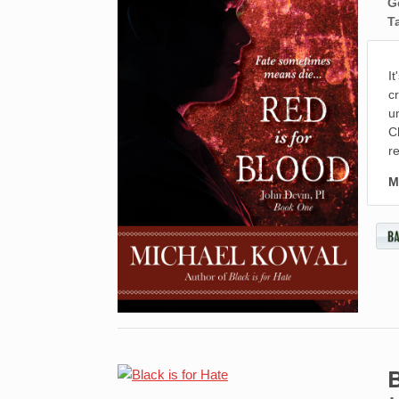
G
T
I
c
u
C
r
M
B