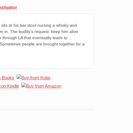
estigator
sits at his bar stool nursing a whisky and
im in. The buddy’s request: keep him alive
e through LA that eventually leads to
 Sometimes people are brought together for a