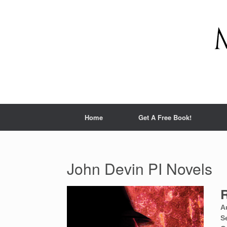
Home
Get A Free Book!
John Devin PI Novels
R
A
S