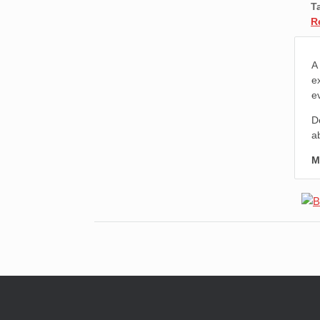
T
R
A
e
e
D
a
M