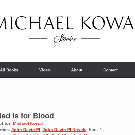
All Books
Video
About
Contact
ed is for Blood
uthor:
Michael Kowal
eries:
John Devin PI
,
John Devin PI Novels
, Book 1