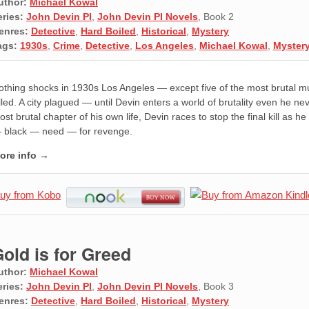
uthor:
Michael Kowal
eries:
John Devin PI
,
John Devin PI Novels
, Book 2
enres:
Detective
,
Hard Boiled
,
Historical
,
Mystery
ags:
1930s
,
Crime
,
Detective
,
Los Angeles
,
Michael Kowal
,
Myster
othing shocks in 1930s Los Angeles — except five of the most brutal m
illed. A city plagued — until Devin enters a world of brutality even he 
st brutal chapter of his own life, Devin races to stop the final kill as he
 black — need — for revenge.
ore info →
old is for Greed
uthor:
Michael Kowal
eries:
John Devin PI
,
John Devin PI Novels
, Book 3
enres:
Detective
,
Hard Boiled
,
Historical
,
Mystery