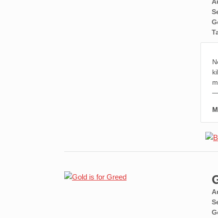
A
S
G
T
N
k
mo
—
M
G
A
S
G