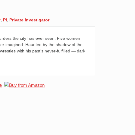
y
,
PI
,
Private Investigator
urders the city has ever seen. Five women
never imagined. Haunted by the shadow of the
 wrestles with his past’s never-fulfilled — dark