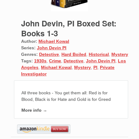
John Devin, PI Boxed Set:
Books 1-3
Author:
Michael Kowal
Series:
John Devin PI
Genres:
Detective
,
Hard Boiled
,
Historical
,
Mystery
Tags:
1930s
,
Crime
,
Detective
,
John Devin PI
,
Los
Angeles
,
Michael Kowal
,
Mystery
,
PI
,
Private
Investigator
All three books - You get them all: Red is for
Blood, Black is for Hate and Gold is for Greed
More info →