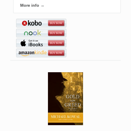
More info →