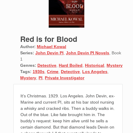
Red is for Blood
Author:
Michael Kowal
Series:
John Devin PI
,
John Devin PI Novels
, Book
1
Genres:
Detective
,
Hard Boiled
,
Historical
,
Mystery
Tags:
1930s
,
Crime
,
Detective
,
Los Angeles
,
Mystery
,
PI
,
Private Investigator
It's Christmas. 1929. Los Angeles. John Devin, ex-
Marine and current PI, sits at his bar stool nursing
a whisky and cracked ribs. Then a buddy walks in.
Out of the blue. Like fate brought him in. The
buddy’s request: keep him alive until he sells a
certain diamond. But that diamond leads Devin on