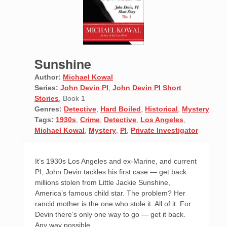
Sunshine
Author:
Michael Kowal
Series:
John Devin PI
,
John Devin PI Short
Stories
, Book 1
Genres:
Detective
,
Hard Boiled
,
Historical
,
Mystery
Tags:
1930s
,
Crime
,
Detective
,
Los Angeles
,
Michael Kowal
,
Mystery
,
PI
,
Private Investigator
It’s 1930s Los Angeles and ex-Marine, and current
PI, John Devin tackles his first case — get back
millions stolen from Little Jackie Sunshine,
America’s famous child star. The problem? Her
rancid mother is the one who stole it. All of it. For
Devin there’s only one way to go — get it back.
Any way possible.