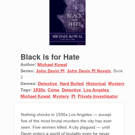
Black is for Hate
Author:
Michael Kowal
Series:
John Devin PI
,
John Devin PI Novels
, Book
2
Genres:
Detective
,
Hard Boiled
,
Historical
,
Mystery
Tags:
1930s
,
Crime
,
Detective
,
Los Angeles
,
Michael Kowal
,
Mystery
,
PI
,
Private Investigator
Nothing shocks in 1930s Los Angeles — except
five of the most brutal murders the city has ever
seen. Five women killed. A city plagued — until
Devin enters a world of brutality even he never