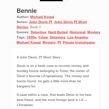
Bennie
Author:
Michael Kowal
Series:
John Devin PI
,
John Devin PI Short
Stories
, Book 2
Genres:
Detective
,
Hard Boiled
,
Historical
,
Mystery
Tags:
1930s
,
Crime
,
Detective
,
Los Angeles
,
Michael Kowal
,
Mystery
,
PI
,
Private Investigator
A John Devin, PI Short Story…
Devin is on a fresh case to recover money and
bootleg booze belonging to Toots, the owner of
Devin’s favorite LA speakeasy. The money and
booze found, he gets a little more than he
bargains for.
A case within a case, that leads Devin to his new
best friend, and the most foreign land in LA —
Chinatown.