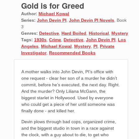
Gold is for Greed
Author:
Michael Kowal
Series:
John Devin PI
,
John Devin PI Novels
, Book
3
Genres:
Detective
,
Hard Boiled
,
Historical
,
Mystery
Tags:
1930s
,
Crime
,
Detective
,
John Devin PI
,
Los
Angeles
,
Michael Kowal
,
Mystery
,
PI
,
Private
Investigator
,
Recommended Books
A mother walks into John Devin, PI’s office with
one request - clear her son of a murder he didn’t
commit, before he’s executed, the next day. Right.
And the murder? Only Liliana McGann, the
biggest starlet in Hollywood. Used by everyone
who could get a piece of her until someone was
finally done - and killed her.
Devin plows through bad cops, organized crime,
and the biggest studio in town in a race against
the clock, with a guy about to die, to get who