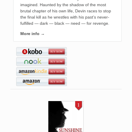
imagined. Haunted by the shadow of the most
brutal chapter of his own life, Devin races to stop
the final kill as he wrestles with his past’s never-
fulfilled — dark — black — need — for revenge.
More info →