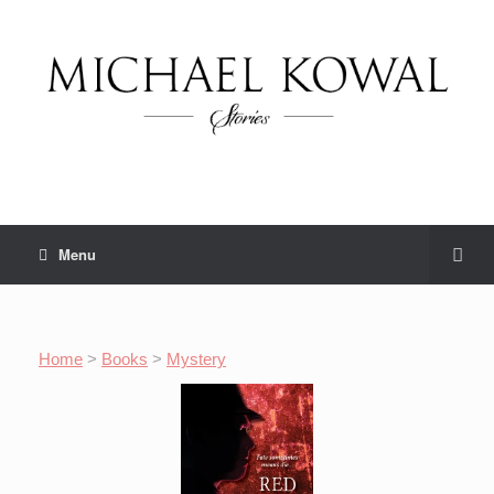
Menu
Home
>
Books
>
Mystery