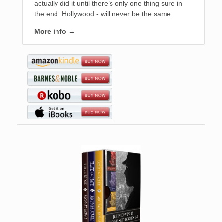
actually did it until there’s only one thing sure in
the end: Hollywood - will never be the same.
More info →