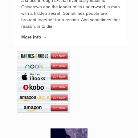
a chase through LA that eventually leads to
Chinatown and the leader of its underworld, a man
with a hidden secret. Sometimes people are
brought together for a reason. And sometimes that
reason, is to die.
More info →