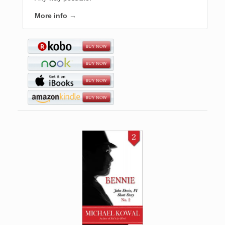
More info →